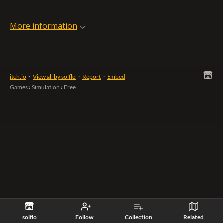
More information
itch.io
·
View all by solflo
·
Report
·
Embed
Games
›
Simulation
›
Free
solflo
Follow
Collection
Related