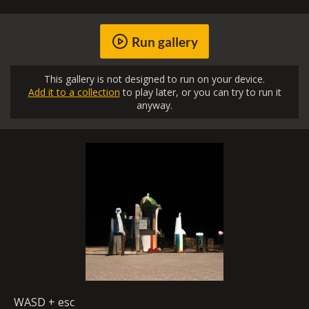
Run gallery
This gallery is not designed to run on your device.
Add it to a collection
to play later, or you can try to run it
anyway.
WASD + esc