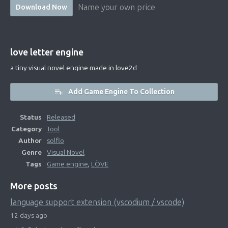
Name your own price
Download Now
love letter engine
a tiny visual novel engine made in love2d
Add Game Engine To Collection
Status
Released
Category
Tool
Author
solflo
Genre
Visual Novel
Tags
Game engine
,
LÖVE
More posts
language support extension (vscodium / vscode)
12 days ago