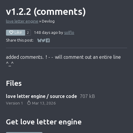
v1.2.2 (comments)
love letter engine
»
Devlog
Like
148 days ago
by
solflo
2
Share this post:
Share on Bluesky
Share on Twitter
Share on Facebook
added comments.
!--
will comment out an entire line
^_^
Files
love letter engine / source code
707 kB
Version 1
Mar 13, 2026
Get love letter engine