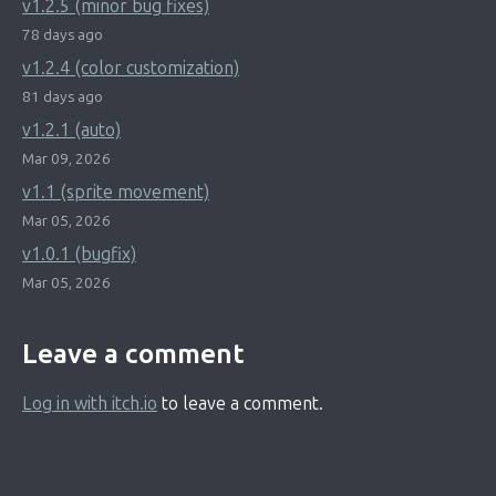
v1.2.5 (minor bug fixes)
78 days ago
v1.2.4 (color customization)
81 days ago
v1.2.1 (auto)
Mar 09, 2026
v1.1 (sprite movement)
Mar 05, 2026
v1.0.1 (bugfix)
Mar 05, 2026
Leave a comment
Log in with itch.io
to leave a comment.