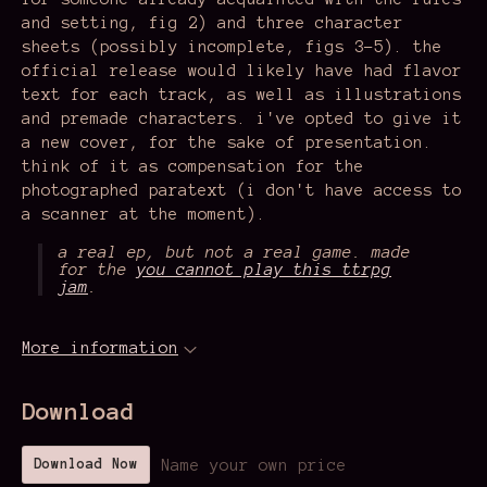
and setting, fig 2) and three character
sheets (possibly incomplete, figs 3-5). the
official release would likely have had flavor
text for each track, as well as illustrations
and premade characters. i've opted to give it
a new cover, for the sake of presentation.
think of it as compensation for the
photographed paratext (i don't have access to
a scanner at the moment).
a real ep, but not a real game. made
for the
you cannot play this ttrpg
jam
.
More information
Download
Name your own price
Download Now