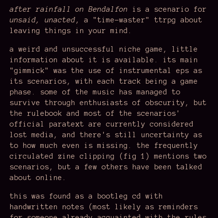
after rainfall on Bendalfon
is a scenario for
unsaid, unacted
, a "time-waster" ttrpg about
leaving things in your mind.
a weird and unsuccessful niche game, little
information about it is available. its main
"gimmick" was the use of instrumental eps as
its scenarios, with each track being a game
phase. some of the music has managed to
survive through enthusiasts of obscurity, but
the rulebook and most of the scenarios'
official paratext are currently considered
lost media, and there's still uncertainty as
to how much even is missing. the frequently
circulated zine clipping (fig 1) mentions two
scenarios, but a few others have been talked
about online.
this was found as a bootleg cd with
handwritten notes (most likely as reminders
for someone already acquainted with the rules