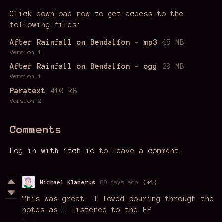
Click download now to get access to the
following files:
After Rainfall on Bendalfon - mp3
45 MB
Version 1
After Rainfall on Bendalfon - ogg
20 MB
Version 1
Paratext
410 kB
Version 2
Comments
Log in with itch.io
to leave a comment.
Michael Klamerus
89 days ago
(+1)
This was great. I loved pouring through the
notes as I listened to the EP