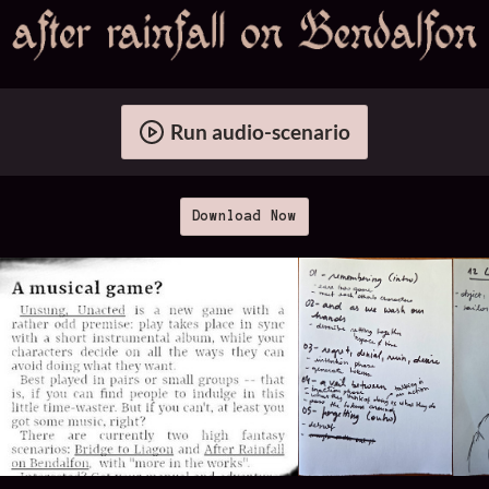
Run audio-scenario
Download Now