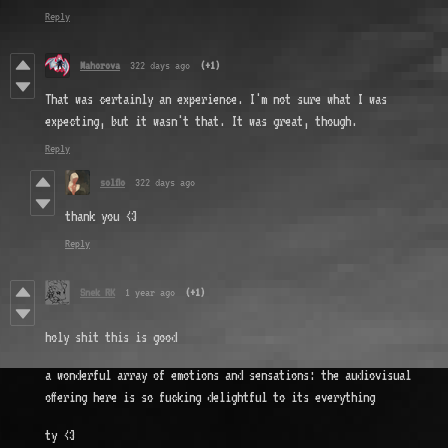
Reply
Mahorova
322 days ago
(+1)
That was certainly an experience. I'm not sure what I was
expecting, but it wasn't that. It was great, though.
Reply
solflo
322 days ago
thank you <3
Reply
Snek RK
1 year ago
(+1)
holy shit this is good
a wonderful array of emotions and sensations: the audiovisual
offering here is so fucking delightful to its everything
ty <3