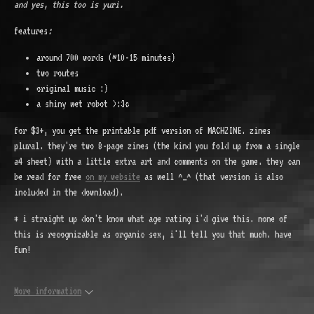
and yes, this too is yuri.
features
:
around 700 words (~10-15 minutes)
two routes
original music :)
a shiny wet robot >:3c
for $3+, you get the printable pdf version of MACHZINE. zines
plural. they're two 8-page zines (the kind you fold up from a single
a4 sheet) with a little extra art and comments on the game. they can
be read for free
on my website
as well ^_^ (that version is also
included in the download).
* i straight up don't know what age rating i'd give this. none of
this is recognizable as organic sex, i'll tell you that much. have
fun!
More information