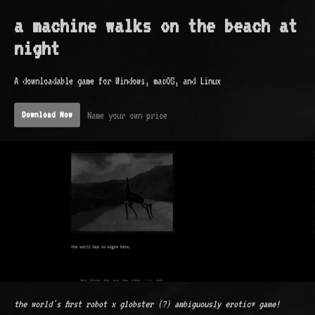
a machine walks on the beach at
night
A downloadable game for Windows, macOS, and Linux
Name your own price
Download Now
the world's first robot x globster (?) ambiguously erotic* game!