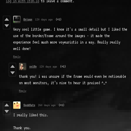
Log in with itch.io
to leave a comment.
Briggs
120 days ago
(+1)
Very cool little game. I know it's a small detail but I liked the
use of the border/frame around the images - it made the
experience feel much more voyeuristic in a way. Really really
well done!
Reply
solflo
120 days ago
(+1)
thank you! i was unsure if the frame would even be noticeable
on most monitors, it’s nice to hear it praised ^_^
Reply
SockRats
260 days ago
(+1)
I really liked this.
Thank you.