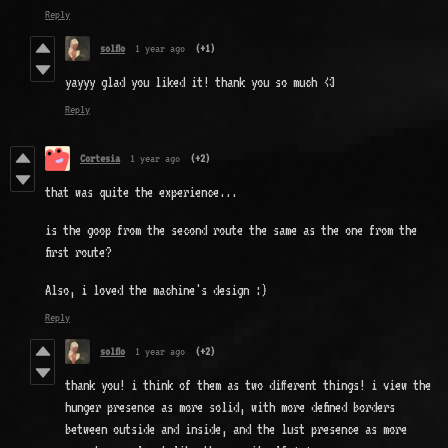
Reply
solflo
1 year ago
(+1)
yayyy glad you liked it! thank you so much <3
Reply
Cortesia
1 year ago
(+2)
that was quite the experience...
is the goop from the second route the same as the one from the
first route?
Also, i loved the machine's design :)
Reply
solflo
1 year ago
(+2)
thank you! i think of them as two different things! i view the
hunger presence as more solid, with more defined borders
between outside and inside, and the lust presence as more