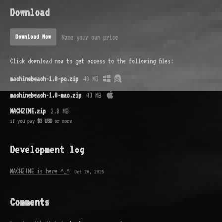
Download
Name your own price
Download Now
Click download now to get access to the following files:
machinebeach-1.0-pc.zip
48 MB
machinebeach-1.0-mac.zip
43 MB
MACHZINE.zip
2.8 MB
if you pay
$3 USD
or more
Development log
MACHZINE is here ^_^
Oct 20, 2025
Comments