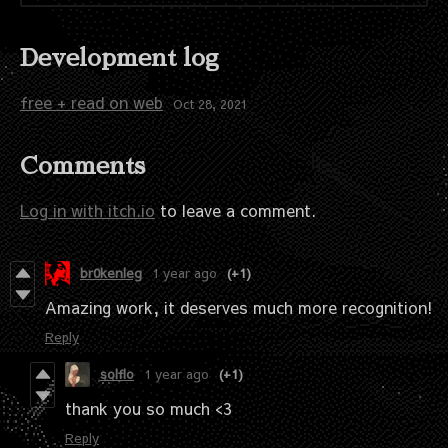
Development log
free + read on web
Oct 28, 2021
Comments
Log in with itch.io
to leave a comment.
br0kenleg
1 year ago
(+1)
Amazing work, it deserves much more recognition!
Reply
solflo
1 year ago
(+1)
thank you so much <3
Reply