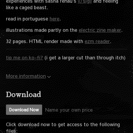
experiences with sasha renau's
v/sigil
and feeling
like a caged beast.
read in portuguese
here
.
illustrations made partly on the
electric zine maker
.
32 pages. HTML render made with
ezm reader
.
tip me on ko-fi?
(i get a larger cut than through itch)
More information
Download
Name your own price
Download Now
Click download now to get access to the following
files: