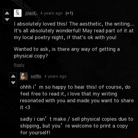
JoaoK.
4 years ago
(+1)
I absolutely loved this! The aesthetic, the writing...
It's all absolutely wonderful! May read part of it at
my local poetry night, if that's ok with you!
Wanted to ask, is there any way of getting a
physical copy?
Reply
solflo
4 years ago
ohhh i’m so happy to hear this! of course, do
feel free to read it, i love that my writing
resonated with you and made you want to share
it <3
sadly i can’t make / sell physical copies due to
shipping, but you’re welcome to print a copy
for yourself!