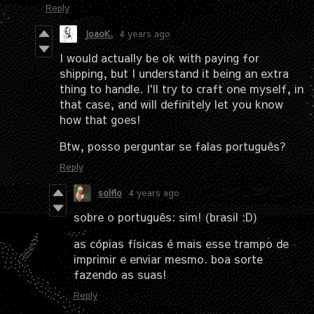
Reply
JoaoK.
4 years ago
I would actually be ok with paying for
shipping, but I understand it being an extra
thing to handle. I'll try to craft one myself, in
that case, and will definitely let you know
how that goes!
Btw, posso perguntar se falas português?
Reply
solflo
4 years ago
sobre o português: sim! (brasil :D)
as cópias físicas é mais esse trampo de
imprimir e enviar mesmo. boa sorte
fazendo as suas!
Reply