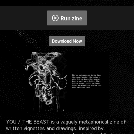
Run zine
Download Now
YOU / THE BEAST is a vaguely metaphorical zine of
written vignettes and drawings. inspired by