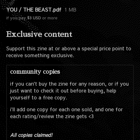
YOU / THE BEAST.pdf
1 MB
if you pay
$3 USD
or more
Exclusive content
Support this zine at or above a special price point to
receive something exclusive.
community copies
if you can't buy the zine for any reason, or if you
just want to check it out before buying, help
yourself to a free copy.
i'll add one copy for each one sold, and one for
each rating/review the zine gets <3
All copies claimed!