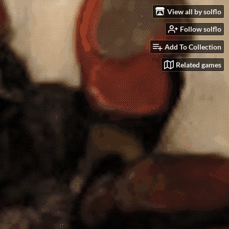
View all by solflo
Follow solflo
Add To Collection
Related games