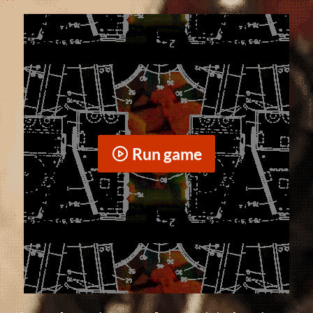
Run game