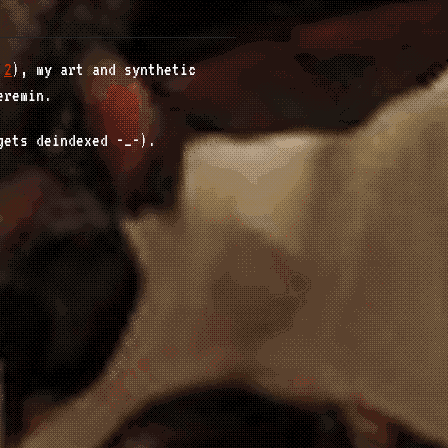
,
2
), my art and synthetic
eremin.
gets deindexed -_-).