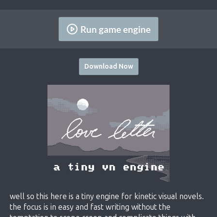
Run game engine
Download Now
well so this here is a tiny engine for kinetic visual novels.
the focus is in easy and fast writing without the