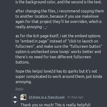
is the background color, and the second is the text.
after changing the files, i recommend copying them
to another location, because if you use makelove
again for that project they’ll be overriden, which is
really annoying -_-
as for the itch page itself, i set the embed options
to “embed in page” instead of “click to launch on
fullscreen”, and make sure the “fullscreen button”
option is unchecked since lovejs’ works better and
there’s no need for two different fullscreen
buttons.
hope this helps! love2d has its quirks but it’s not
super complicated to work around them, just kinda
annoying.
Reply
23 Dogs in a Trenchcoat
55 days ago
Thank you so much! This is really helpful!