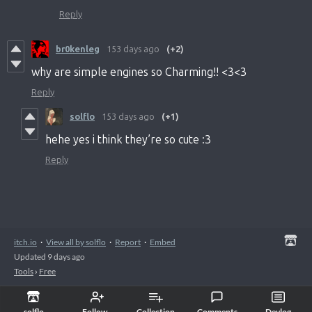
Reply
br0kenleg
153 days ago
(+2)
why are simple engines so Charming!! <3<3
Reply
solflo
153 days ago
(+1)
hehe yes i think they’re so cute :3
Reply
itch.io
·
View all by solflo
·
Report
·
Embed
Updated
9 days ago
Tools
›
Free
solflo
Follow
Collection
Comments
Devlog