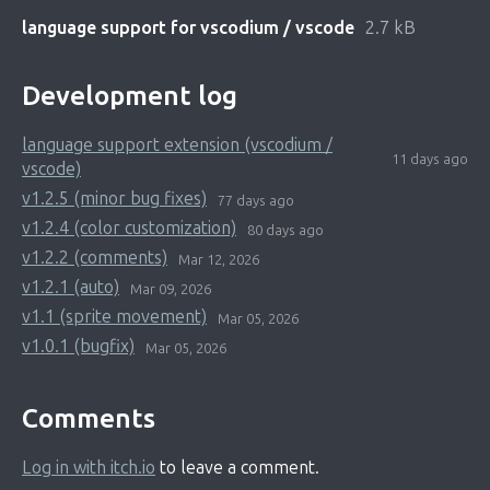
language support for vscodium / vscode
2.7 kB
Development log
language support extension (vscodium /
11 days ago
vscode)
v1.2.5 (minor bug fixes)
77 days ago
v1.2.4 (color customization)
80 days ago
v1.2.2 (comments)
Mar 12, 2026
v1.2.1 (auto)
Mar 09, 2026
v1.1 (sprite movement)
Mar 05, 2026
v1.0.1 (bugfix)
Mar 05, 2026
Comments
Log in with itch.io
to leave a comment.