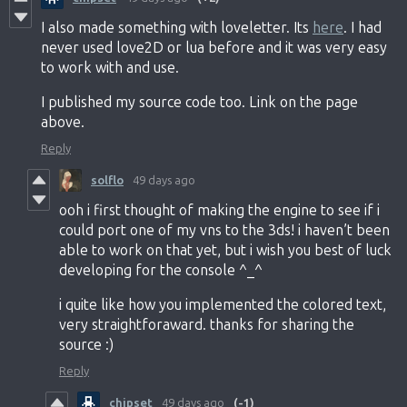
I also made something with loveletter. Its
here
. I had
never used love2D or lua before and it was very easy
to work with and use.
I published my source code too. Link on the page
above.
Reply
solflo
49 days ago
ooh i first thought of making the engine to see if i
could port one of my vns to the 3ds! i haven’t been
able to work on that yet, but i wish you best of luck
developing for the console ^_^
i quite like how you implemented the colored text,
very straightforaward. thanks for sharing the
source :)
Reply
chipset
49 days ago
(-1)