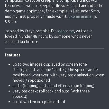
temptation to scope creep and complicate things with
features, as well as keeping file sizes small and cute. the
demo game appimage, for example, is just under 5mb,
and my first proper vn made with it,
like an animal
, is
5.5mb.
inspired by freya campbell's
videotome
, written in
love2d in under 48 hours by someone who's never
touched lua before.
features:
up to two images displayed on screen (one
"background" and one "sprite"). the sprite can be
positioned wherever, with very basic animation when
moved / repositioned
audio (looping) and sound effects (non looping)
very basic text rollback and auto (with three
speeds!)
script written in a plain old .txt