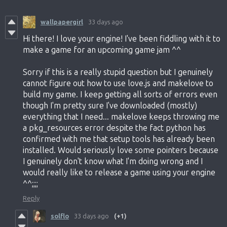
wallpapergirl
33 days ago
Hi there! I love your engine! I've been fiddling with it to
make a game for an upcoming game jam ^^
Sorry if this is a really stupid question but I genuinely
cannot figure out how to use love.js and makelove to
build my game. I keep getting all sorts of errors even
though I'm pretty sure I've downloaded (mostly)
everything that I need... makelove keeps throwing me
a pkg_resources error despite the fact python has
confirmed with me that setup tools has already been
installed. Would seriously love some pointers because
I genuinely don't know what I'm doing wrong and I
would really like to release a game using your engine
^^;;;;
Reply
solflo
33 days ago
(+1)