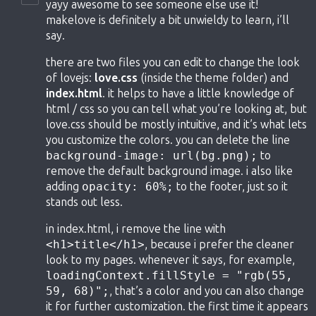
yayy awesome to see someone else use it!
makelove is definitely a bit unwieldy to learn, i’ll
say.
there are two files you can edit to change the look
of lovejs:
love.css
(inside the theme folder) and
index.html
. it helps to have a little knowledge of
html / css so you can tell what you’re looking at, but
love.css should be mostly intuitive, and it’s what lets
you customize the colors. you can delete the line
background-image: url(bg.png);
to
remove the default background image. i also like
adding
opacity: 60%;
to the footer, just so it
stands out less.
in index.html, i remove the line with
<h1>title</h1>
, because i prefer the cleaner
look to my pages. whenever it says, for example,
loadingContext.fillStyle = "rgb(55,
59, 68)";
, that’s a color and you can also change
it for further customization. the first time it appears