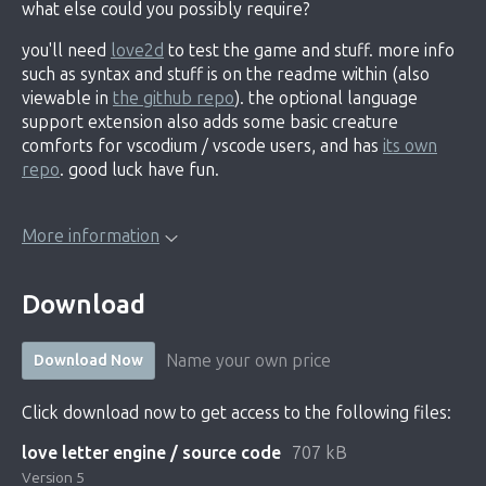
what else could you possibly require?
you'll need
love2d
to test the game and stuff. more info
such as syntax and stuff is on the readme within (also
viewable in
the github repo
). the optional language
support extension also adds some basic creature
comforts for vscodium / vscode users, and has
its own
repo
. good luck have fun.
More information
Download
Name your own price
Download Now
Click download now to get access to the following files:
love letter engine / source code
707 kB
Version 5