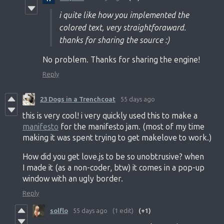
i quite like how you implemented the
colored text, very straightforaward.
thanks for sharing the source :)
No problem. Thanks for sharing the engine!
Reply
23 Dogs in a Trenchcoat
55 days ago
this is very cool! i very quickly used this to make a
manifesto
for the manifesto jam. (most of my time
making it was spent trying to get makelove to work.)
How did you get love.js to be so unobtrusive? when
I made it (as a non-coder, btw) it comes in a pop-up
window with an ugly border.
Reply
solflo
55 days ago
(1 edit)
(+1)