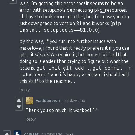
wait, i’m getting this error too! it seems to be an
error with setuptools deprecating pkg_resources.
i’ll have to look more into this, but for now you can
just downgrade to version 81 and it works (
pip
install setuptools==81.0.0
).
by the way, if you run into further issues with
makelove, i found that it really prefers it if you use
git… it
shouldn’t
require it, but honestly i find that
doing so is easier than trying to figure out what the
issue is.
git init
,
git add .
,
git commit -m
'whatever'
and it’s happy as a clam. i should add
this stuff to the readme…
Reply
wallpapergirl
33 days ago
Thank you so much! It worked! ^^
Reply
chipset
49 days ago
(+2)